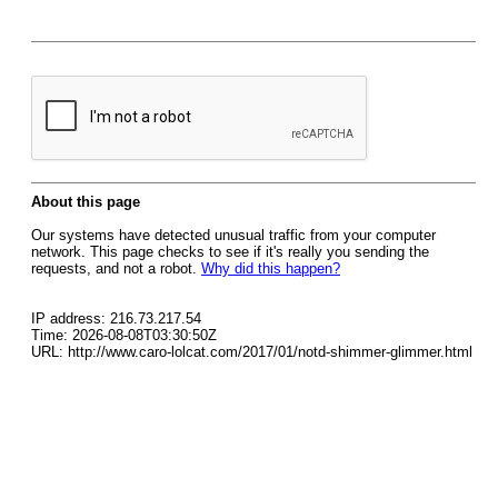
About this page
Our systems have detected unusual traffic from your computer
network. This page checks to see if it's really you sending the
requests, and not a robot.
Why did this happen?
IP address: 216.73.217.54
Time: 2026-08-08T03:30:50Z
URL: http://www.caro-lolcat.com/2017/01/notd-shimmer-glimmer.html