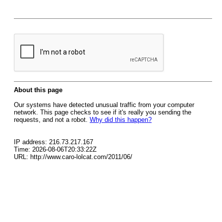
About this page
Our systems have detected unusual traffic from your computer
network. This page checks to see if it's really you sending the
requests, and not a robot.
Why did this happen?
IP address: 216.73.217.167
Time: 2026-08-06T20:33:22Z
URL: http://www.caro-lolcat.com/2011/06/